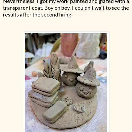
Nevertheless, I got my work painted and glazed with a
transparent coat. Boy oh boy, I couldn’t wait to see the
results after the second firing.