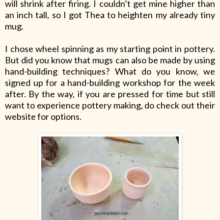
will shrink after firing. I couldn’t get mine higher than
an inch tall, so I got Thea to heighten my already tiny
mug.
I chose wheel spinning as my starting point in pottery.
But did you know that mugs can also be made by using
hand-building techniques? What do you know, we
signed up for a hand-building workshop for the week
after. By the way, if you are pressed for time but still
want to experience pottery making, do check out their
website for options.