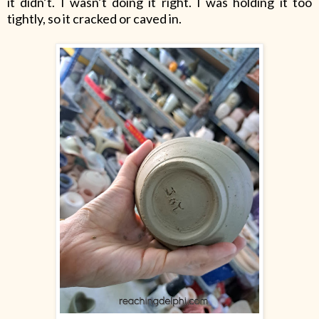
it didn’t. I wasn’t doing it right. I was holding it too
tightly, so it cracked or caved in.