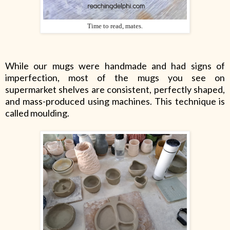
Time to read, mates.
While our mugs were handmade and had signs of
imperfection, most of the mugs you see on
supermarket shelves are consistent, perfectly shaped,
and mass-produced using machines. This technique is
called moulding.