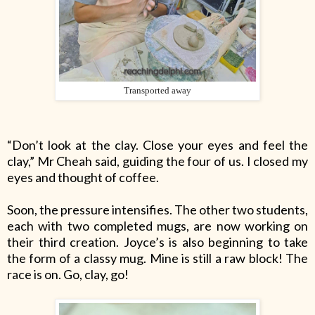
Transported away
“Don’t look at the clay. Close your eyes and feel the
clay,” Mr Cheah said, guiding the four of us. I closed my
eyes and thought of coffee.
Soon, the pressure intensifies. The other two students,
each with two completed mugs, are now working on
their third creation. Joyce’s is also beginning to take
the form of a classy mug. Mine is still a raw block! The
race is on. Go, clay, go!