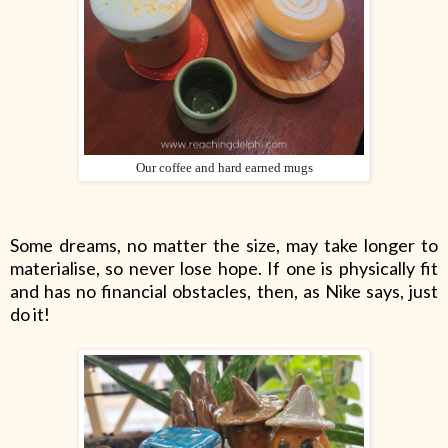
Our coffee and hard earned mugs
Some dreams, no matter the size, may take longer to
materialise, so never lose hope. If one is physically fit
and has no financial obstacles, then, as Nike says, just
do it!