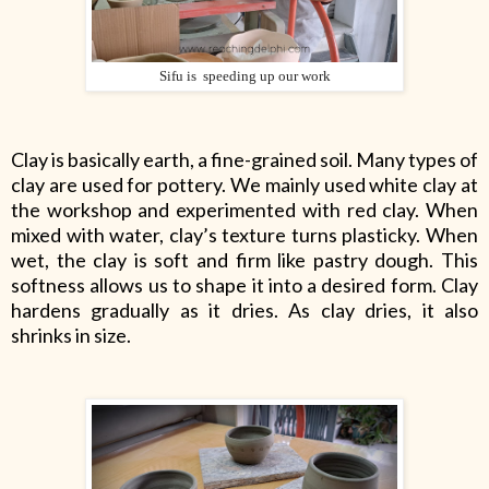
Sifu is speeding up our work
Clay is basically earth, a fine-grained soil. Many types of
clay are used for pottery. We mainly used white clay at
the workshop and experimented with red clay. When
mixed with water, clay’s texture turns plasticky. When
wet, the clay is soft and firm like pastry dough. This
softness allows us to shape it into a desired form. Clay
hardens gradually as it dries. As clay dries, it also
shrinks in size.