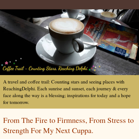
A travel and coffee trail: Counting stars and seeing places with
ReachingDelphi. Each sunrise and sunset, each journey & every
face along the way is a blessing; inspirations for today and a hope
for tomorrow.
From The Fire to Firmness, From Stress to
Strength For My Next Cuppa.