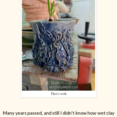
Thea's work
Many years passed, and still I didn’t know how wet clay