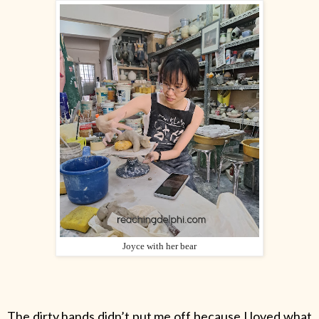
Joyce with her bear
The dirty hands didn’t put me off because I loved what