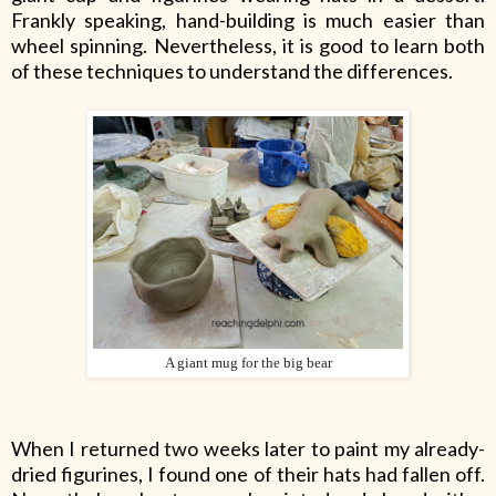
Frankly speaking, hand-building is much easier than
wheel spinning. Nevertheless, it is good to learn both
of these techniques to understand the differences.
A giant mug for the big bear
When I returned two weeks later to paint my already-
dried figurines, I found one of their hats had fallen off.