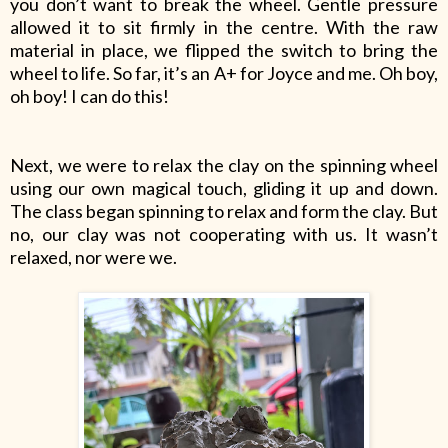
you don’t want to break the wheel. Gentle pressure
allowed it to sit firmly in the centre. With the raw
material in place, we flipped the switch to bring the
wheel to life. So far, it’s an A+ for Joyce and me. Oh boy,
oh boy! I can do this!
Next, we were to relax the clay on the spinning wheel
using our own magical touch, gliding it up and down.
The class began spinning to relax and form the clay. But
no, our clay was not cooperating with us. It wasn’t
relaxed, nor were we.