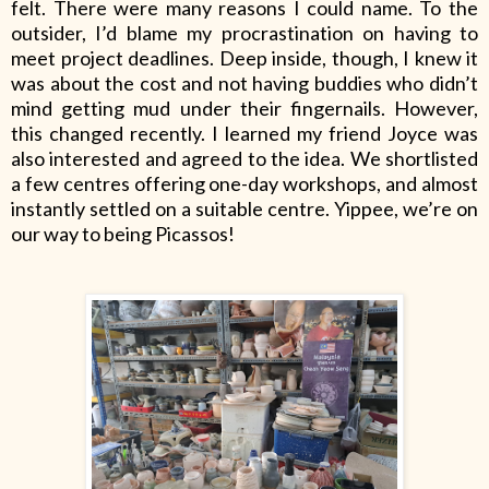
felt. There were many reasons I could name. To the
outsider, I’d blame my procrastination on having to
meet project deadlines. Deep inside, though, I knew it
was about the cost and not having buddies who didn’t
mind getting mud under their fingernails. However,
this changed recently. I learned my friend Joyce was
also interested and agreed to the idea. We shortlisted
a few centres offering one-day workshops, and almost
instantly settled on a suitable centre. Yippee, we’re on
our way to being Picassos!