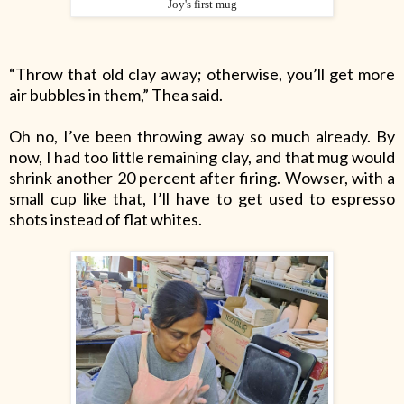
Joy's first mug
“Throw that old clay away; otherwise, you’ll get more
air bubbles in them,” Thea said.
Oh no, I’ve been throwing away so much already. By
now, I had too little remaining clay, and that mug would
shrink another 20
percent
after firing. Wowser, with a
small cup like that, I’ll have to get used to espresso
shots instead of flat whites.