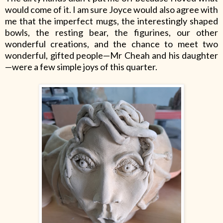
would come of it. I am sure Joyce would also agree with
me that the imperfect mugs, the interestingly shaped
bowls, the resting bear, the figurines, our other
wonderful creations, and the chance to meet two
wonderful, gifted people—Mr Cheah and his daughter
—were a few simple joys of this quarter.