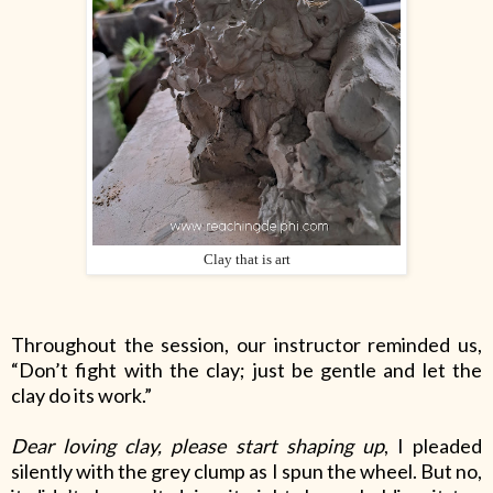
Clay that is art
Throughout the session, our instructor reminded us,
“Don’t fight with the clay; just be gentle and let the
clay do its work.”
Dear loving clay, please start shaping up
, I pleaded
silently with the grey clump as I spun the wheel. But no,