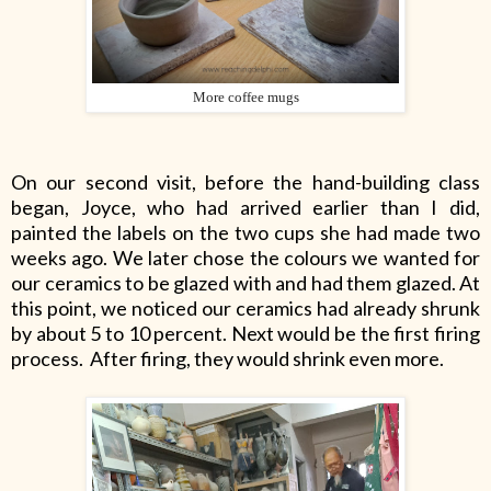
More coffee mugs
On our second visit, before the hand-building class
began, Joyce, who had arrived earlier than I did,
painted the labels on the two cups she had made two
weeks ago. We later chose the colours we wanted for
our ceramics to be glazed with and had them glazed. At
this point, we noticed our ceramics had already shrunk
by about 5 to 10 percent. Next would be the first firing
process.
After firing, they would shrink even more.