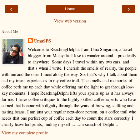
‹
›
Home
View web version
About Me
UmaSPS
Welcome to ReachingDelphi. I am Uma Singaram, a travel
blogger from Malaysia. I love to wander around – practically
to anywhere. Some days I travel within my two ears, and
that’s when I write. I cherish the smells of reality, the people
with me and the ones I meet along the way. So, that’s why I talk about them
and my travel experiences in my coffee trail. The smells and memories of
coffee perk me up each day while offering me the light to get through low-
key moments. I hope ReachingDelphi lifts your spirits up as it has always
for me. I leave coffee critiques to the highly skilled coffee experts who have
earned that honour with dignity through the years of brewing, sniffing and
tasting beans. I am just your regular next-door person, on a coffee trail who
needs that one perfect cup of coffee each day to count the stars correctly. I
clearly leave footprints, finding myself .......in search of Delphi...
View my complete profile