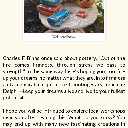
Well read books
Charles F. Binns once said about pottery, “Out of the
fire comes firmness, through stress we pass to
strength.” In the same way, here’s hoping you, too, fire
up your dreams, no matter what they are, into firmness
and a memorable experience. Counting Stars, Reaching
Delphi
—keep your dreams alive and live to your fullest
potential.
I hope you will be intrigued to explore local workshops
near you after reading this. What do you know? You
may end up with many new fascinating creations in