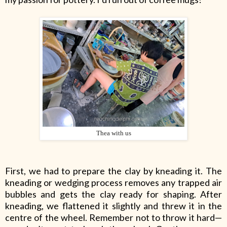
Thea with us
First, we had to prepare the clay by kneading it. The
kneading or wedging process removes any trapped air
bubbles and gets the clay ready for shaping. After
kneading, we flattened it slightly and threw it in the
centre of the wheel. Remember not to throw it hard—