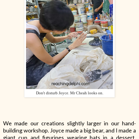
Don't disturb Joyce. Mr Cheah looks on.
We made our creations slightly larger in our hand-
building workshop. Joyce made a big bear, and I made a
giant cup and figurines wearing hats in a dessert.