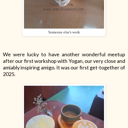
Someone else's work
We were lucky to have another wonderful meetup
after our first workshop with Yogan, our very close and
amiably inspiring amigo. It was our first get-together of
2025.