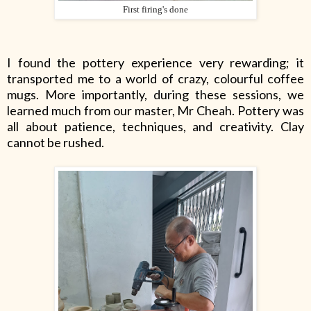
First firing's done
I found the pottery experience very rewarding; it
transported me to a world of crazy, colourful coffee
mugs. More importantly, during these sessions, we
learned much from our master, Mr Cheah. Pottery was
all about patience, techniques, and creativity. Clay
cannot be rushed.