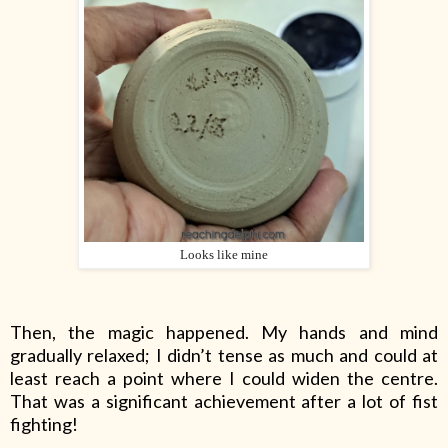
Looks like mine
Then, the magic happened. My hands and mind
gradually relaxed; I didn’t tense as much and could at
least reach a point where I could widen the centre.
That was a significant achievement after a lot of fist
fighting!