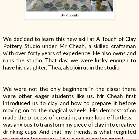
By students
We decided to learn this new skill at A Touch of Clay
Pottery Studio under Mr Cheah, a skilled craftsman
with over forty years of experience. He also owns and
runs the studio. That day, we were lucky enough to
have his daughter, Thea, also join us in the studio.
We were not the only beginners in the class; there
were other eager students like us. Mr Cheah first
introduced us to clay and how to prepare it before
moving on to the magical wheels. His demonstration
made the process of creating a mug look effortless. I
was anxious to transform my piece of clay into creative
drinking cups. And that, my friends, is what reignited
my passion for pottery. I’d run out of coffee mugs!