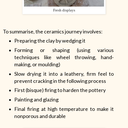
Fresh displays
To summarise, the ceramics journey involves:
Preparing the clay by wedging it
Forming or shaping (using various
techniques like wheel throwing, hand-
making, or moulding)
Slow drying it into a leathery, firm feel to
prevent cracking in the following process
First (bisque) firing to harden the pottery
Painting and glazing
Final firing at high temperature to make it
nonporous and durable