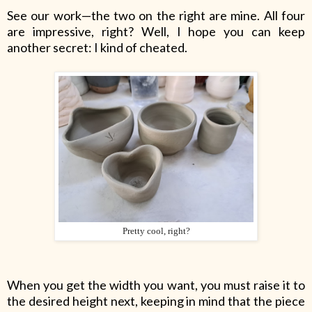
See our work—the two on the right are mine. All four
are impressive, right? Well, I hope you can keep
another secret: I kind of cheated.
Pretty cool, right?
When you get the width you want, you must raise it to
the desired height next, keeping in mind that the piece