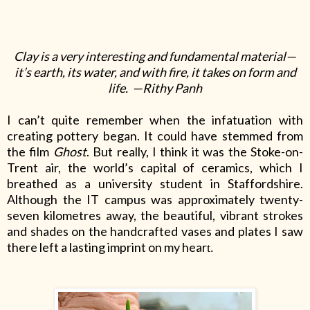
Clay is a very interesting and fundamental material—
it’s earth, its water, and with fire, it takes on form and
life. —Rithy Panh
I can’t quite remember when the infatuation with
creating pottery began. It could have stemmed from
the film
Ghost
. But really, I think it was the Stoke-on-
Trent air, the world’s capital of ceramics, which I
breathed as a university student in Staffordshire.
Although the IT campus was approximately twenty-
seven kilometres away, the beautiful, vibrant strokes
and shades on the handcrafted vases and plates I saw
there left a lasting imprint on my hear
t.