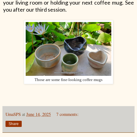
your living room or holding your next coffee mug. See
you after our third session.
Those are some fine-looking coffee mugs
UmaSPS
at
June 14, 2025
7 comments:
Share